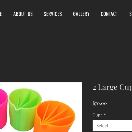
E
ABOUT US
SERVICES
GALLERY
CONTACT
S
2 Large Cu
Price
$70.00
Cup 1
*
Select