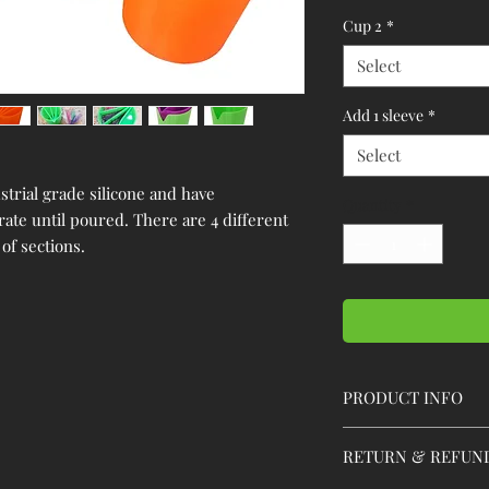
Cup 2
*
Select
Add 1 sleeve
*
Select
trial grade silicone and have
Quantity
*
rate until poured. There are 4 different
of sections.
PRODUCT INFO
Below is more inform
RETURN & REFUN
Each cup is 3.75" in di
diameter at the top and