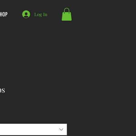
HOP
Log In
ps