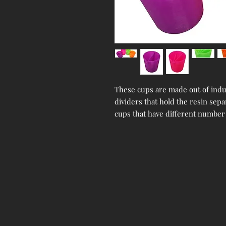
These cups are made out of indus
dividers that hold the resin sepa
cups that have different number 